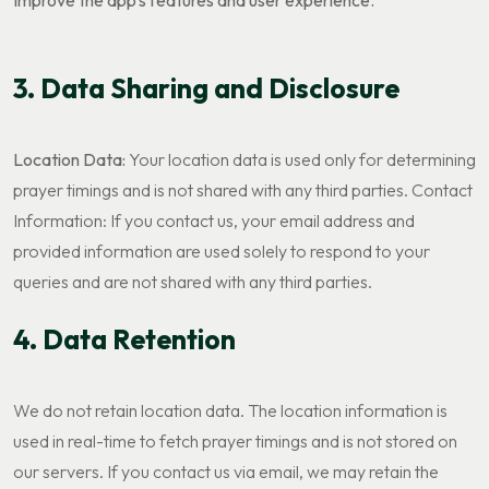
Improve the app's features and user experience.
3. Data Sharing and Disclosure
Location Data:
Your location data is used only for determining
prayer timings and is not shared with any third parties. Contact
Information: If you contact us, your email address and
provided information are used solely to respond to your
queries and are not shared with any third parties.
4. Data Retention
We do not retain location data. The location information is
used in real-time to fetch prayer timings and is not stored on
our servers. If you contact us via email, we may retain the