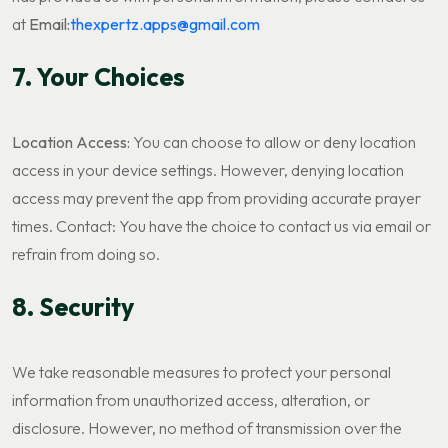
at
Email:
thexpertz.apps@gmail.com
7. Your Choices
Location Access:
You can choose to allow or deny location
access in your device settings. However, denying location
access may prevent the app from providing accurate prayer
times. Contact: You have the choice to contact us via email or
refrain from doing so.
8. Security
We take reasonable measures to protect your personal
information from unauthorized access, alteration, or
disclosure. However, no method of transmission over the