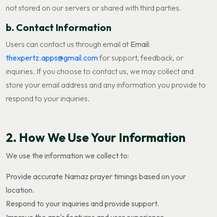
not stored on our servers or shared with third parties.
b. Contact Information
Users can contact us through email at
Email:
thexpertz.apps@gmail.com
for support, feedback, or
inquiries. If you choose to contact us, we may collect and
store your email address and any information you provide to
respond to your inquiries.
2. How We Use Your Information
We use the information we collect to:
Provide accurate Namaz prayer timings based on your
location.
Respond to your inquiries and provide support.