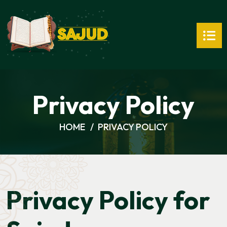
Privacy Policy
HOME
PRIVACY POLICY
Privacy Policy for