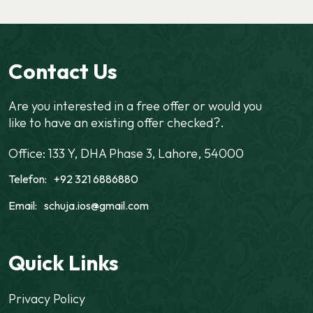
Contact Us
Are you interested in a free offer or would you
like to have an existing offer checked?.
Office: 133 Y, DHA Phase 3, Lahore, 54000
Telefon:
+92 321 6886880
Email:
schuja.ios@gmail.com
Quick Links
Privacy Policy