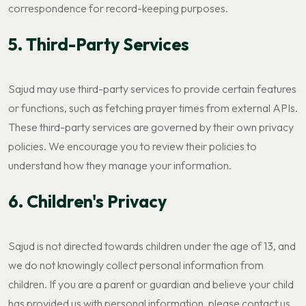
correspondence for record-keeping purposes.
5. Third-Party Services
Sajud may use third-party services to provide certain features
or functions, such as fetching prayer times from external APIs.
These third-party services are governed by their own privacy
policies. We encourage you to review their policies to
understand how they manage your information.
6. Children's Privacy
Sajud is not directed towards children under the age of 13, and
we do not knowingly collect personal information from
children. If you are a parent or guardian and believe your child
has provided us with personal information, please contact us