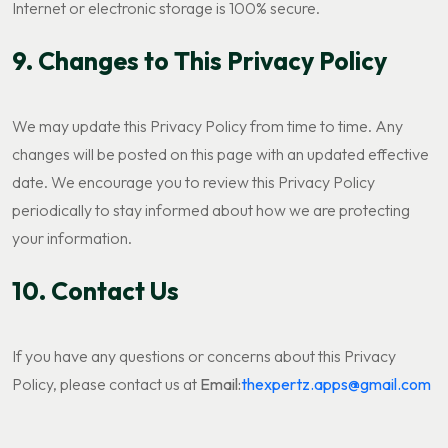
Internet or electronic storage is 100% secure.
9. Changes to This Privacy Policy
We may update this Privacy Policy from time to time. Any
changes will be posted on this page with an updated effective
date. We encourage you to review this Privacy Policy
periodically to stay informed about how we are protecting
your information.
10. Contact Us
If you have any questions or concerns about this Privacy
Policy, please contact us at
Email:
thexpertz.apps@gmail.com