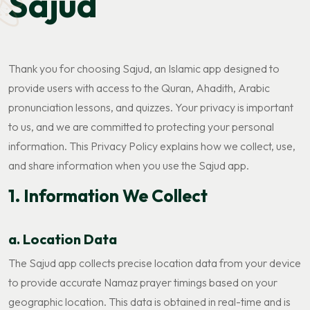
Sajud
Thank you for choosing Sajud, an Islamic app designed to
provide users with access to the Quran, Ahadith, Arabic
pronunciation lessons, and quizzes. Your privacy is important
to us, and we are committed to protecting your personal
information. This Privacy Policy explains how we collect, use,
and share information when you use the Sajud app.
1. Information We Collect
a. Location Data
The Sajud app collects precise location data from your device
to provide accurate Namaz prayer timings based on your
geographic location. This data is obtained in real-time and is