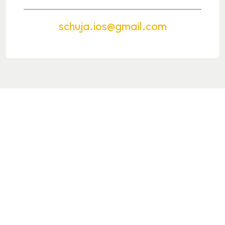
schuja.ios@gmail.com