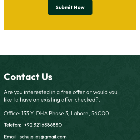
Contact Us
Are you interested in a free offer or would you
like to have an existing offer checked?.
Office: 133 Y, DHA Phase 3, Lahore, 54000
Telefon:
+92 321 6886880
Email:
schuja.ios@gmail.com