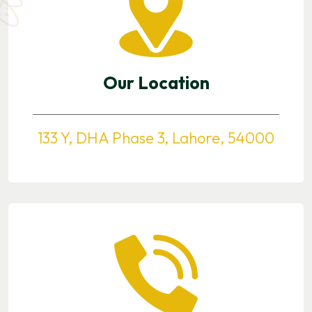
Our Location
133 Y, DHA Phase 3, Lahore, 54000