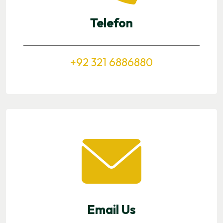
Telefon
+92 321 6886880
Email Us