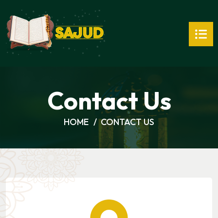
Contact Us
HOME
CONTACT US