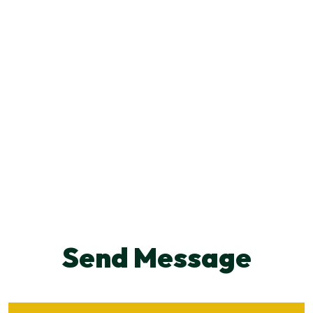
Send Message